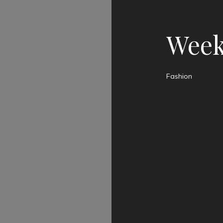
Week
Fashion