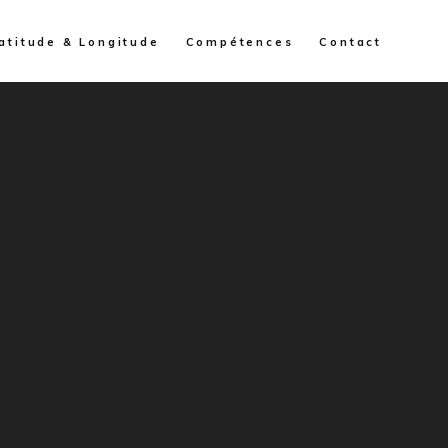
atitude & Longitude
Compétences
Contact