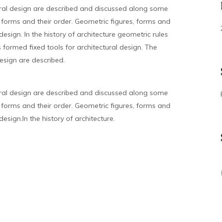
ral design are described and discussed along some
forms and their order. Geometric figures, forms and
design. In the history of architecture geometric rules
formed fixed tools for architectural design. The
esign are described.
ral design are described and discussed along some
forms and their order. Geometric figures, forms and
esign.In the history of architecture.