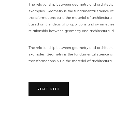
The relationship between geometry and architectu
examples. Geometry is the fundamental science of 
transformations build the material of architectural 
based on the ideas of proportions and symmetries 
relationship between geometry and architectural d
The relationship between geometry and architectu
examples. Geometry is the fundamental science of 
transformations build the material of architectural d
VISIT SITE