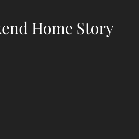
end Home Story