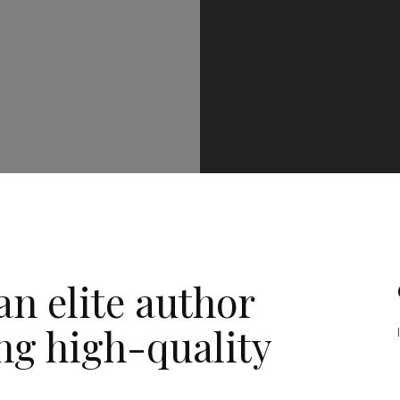
n elite author
ng high-quality