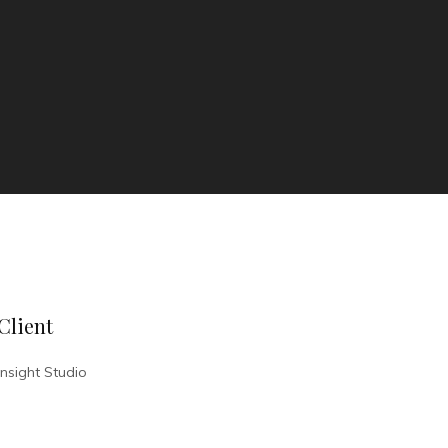
Client
Insight Studio