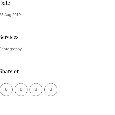
Date
28 Aug 2019
Services
Photography
Share on