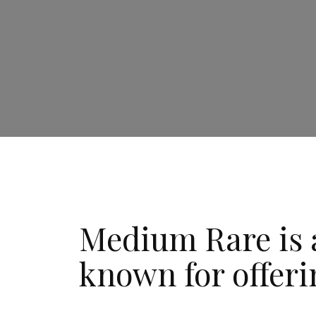
Medium Rare is a
known for offeri