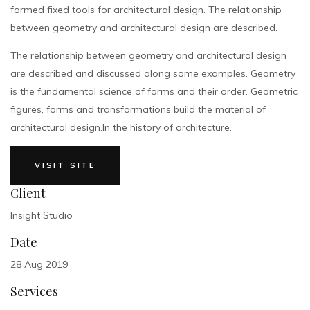
formed fixed tools for architectural design. The relationship
between geometry and architectural design are described.
The relationship between geometry and architectural design
are described and discussed along some examples. Geometry
is the fundamental science of forms and their order. Geometric
figures, forms and transformations build the material of
architectural design.In the history of architecture.
VISIT SITE
Client
Insight Studio
Date
28 Aug 2019
Services