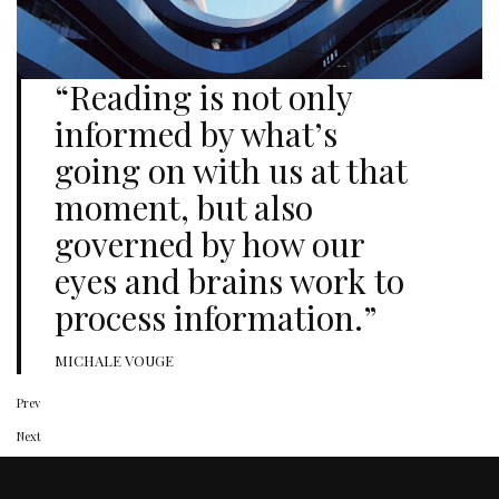
“Reading is not only
informed by what’s
going on with us at that
moment, but also
governed by how our
eyes and brains work to
process information.”
MICHALE VOUGE
Prev
Next