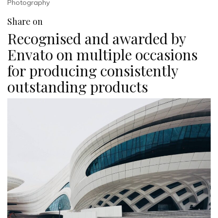
Photography
Share on
Recognised and awarded by
Envato on multiple occasions
for producing consistently
outstanding products