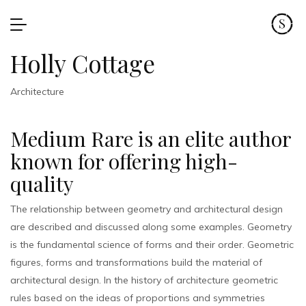
Holly Cottage
Architecture
Medium Rare is an elite author
known for offering high-
quality
The relationship between geometry and architectural design
are described and discussed along some examples. Geometry
is the fundamental science of forms and their order. Geometric
figures, forms and transformations build the material of
architectural design. In the history of architecture geometric
rules based on the ideas of proportions and symmetries