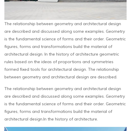
The relationship between geometry and architectural design
are described and discussed along some examples. Geometry
is the fundamental science of forms and their order. Geometric
figures, forms and transformations build the material of
architectural design. In the history of architecture geometric
rules based on the ideas of proportions and symmetries
formed fixed tools for architectural design. The relationship
between geometry and architectural design are described.
The relationship between geometry and architectural design
are described and discussed along some examples. Geometry
is the fundamental science of forms and their order. Geometric
figures, forms and transformations build the material of
architectural design.In the history of architecture.