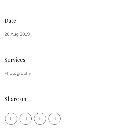
Date
28 Aug 2019
Services
Photography
Share on