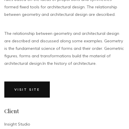
formed fixed tools for architectural design. The relationship
between geometry and architectural design are described.
The relationship between geometry and architectural design
are described and discussed along some examples. Geometry
is the fundamental science of forms and their order. Geometric
figures, forms and transformations build the material of
architectural design.In the history of architecture.
VISIT SITE
Client
Insight Studio