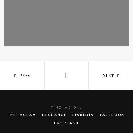
PREV
NEXT
FIND ME ON:
INSTAGRAM
BECHANCE
LINKEDIN
FACEBOOK
UNSPLASH