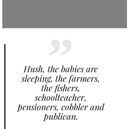
Hush, the babies are
sleeping, the farmers,
the fishers,
schoolteacher,
pensioners, cobbler and
publican.