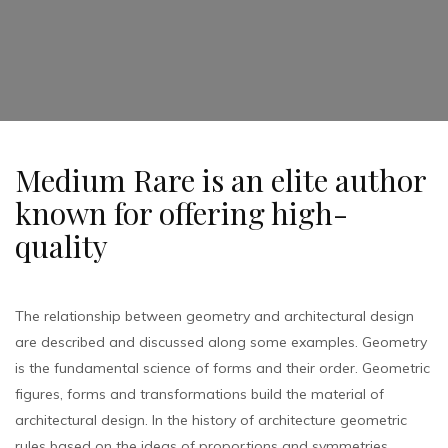
Medium Rare is an elite author
known for offering high-
quality
The relationship between geometry and architectural design
are described and discussed along some examples. Geometry
is the fundamental science of forms and their order. Geometric
figures, forms and transformations build the material of
architectural design. In the history of architecture geometric
rules based on the ideas of proportions and symmetries