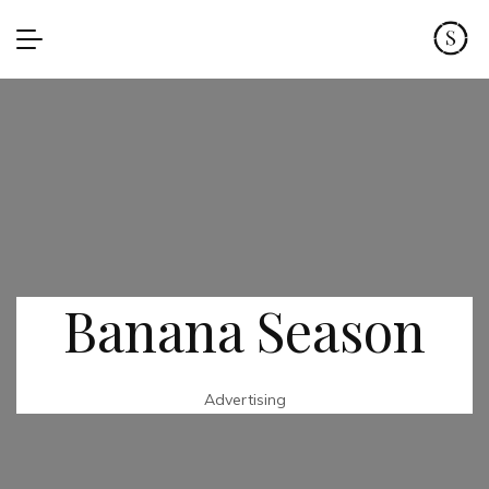
Banana Season
Advertising