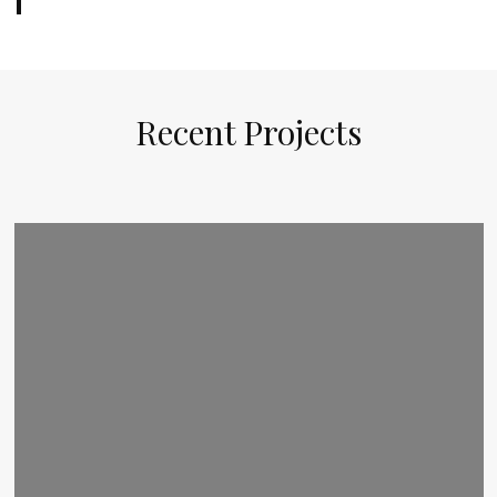
Recent Projects