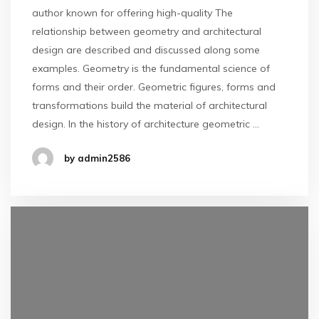
author known for offering high-quality The
relationship between geometry and architectural
design are described and discussed along some
examples. Geometry is the fundamental science of
forms and their order. Geometric figures, forms and
transformations build the material of architectural
design. In the history of architecture geometric …
by admin2586