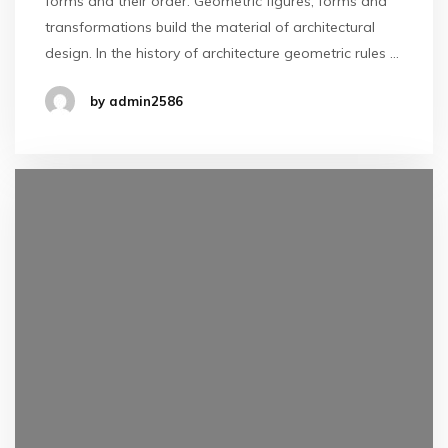
forms and their order. Geometric figures, forms and
transformations build the material of architectural
design. In the history of architecture geometric rules …
by admin2586