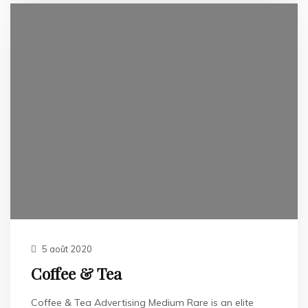
5 août 2020
Coffee & Tea
Coffee & Tea Advertising Medium Rare is an elite