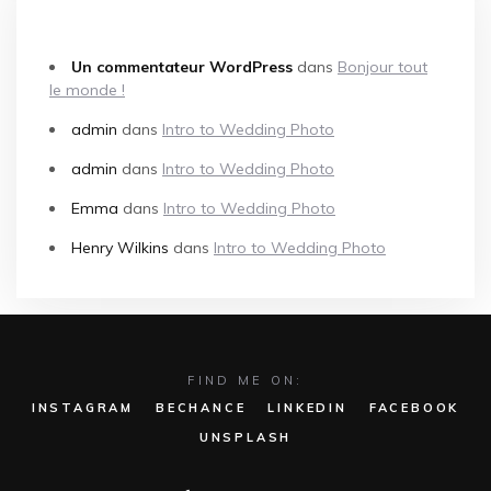
COMMENTAIRES RÉCENTS
Un commentateur WordPress
dans
Bonjour tout
le monde !
admin
dans
Intro to Wedding Photo
admin
dans
Intro to Wedding Photo
Emma
dans
Intro to Wedding Photo
Henry Wilkins
dans
Intro to Wedding Photo
FIND ME ON:
INSTAGRAM
BECHANCE
LINKEDIN
FACEBOOK
UNSPLASH