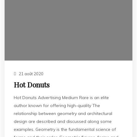
21 août 2020
Hot Donuts
Hot Donuts Advertising Medium Rare is an elite
author known for offering high-quality The
relationship between geometry and architectural
design are described and discussed along some
examples. Geometry is the fundamental science of