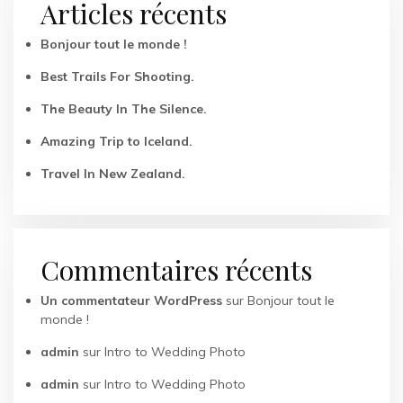
Articles récents
Bonjour tout le monde !
Best Trails For Shooting.
The Beauty In The Silence.
Amazing Trip to Iceland.
Travel In New Zealand.
Commentaires récents
Un commentateur WordPress
sur
Bonjour tout le
monde !
admin
sur
Intro to Wedding Photo
admin
sur
Intro to Wedding Photo