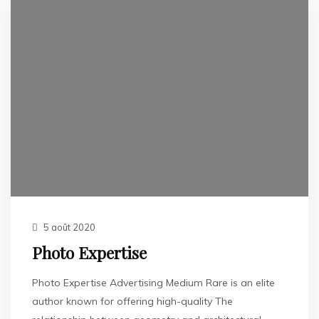
5 août 2020
Photo Expertise
Photo Expertise Advertising Medium Rare is an elite
author known for offering high-quality The