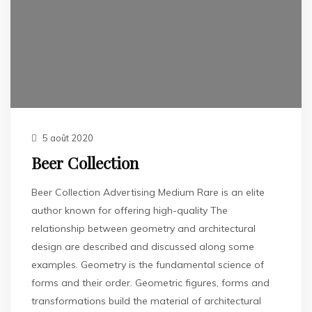
5 août 2020
Beer Collection
Beer Collection Advertising Medium Rare is an elite
author known for offering high-quality The
relationship between geometry and architectural
design are described and discussed along some
examples. Geometry is the fundamental science of
forms and their order. Geometric figures, forms and
transformations build the material of architectural