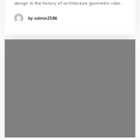
design. In the history of architecture geometric rules …
by admin2586