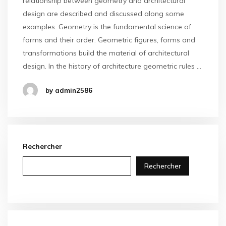
relationship between geometry and architectural
design are described and discussed along some
examples. Geometry is the fundamental science of
forms and their order. Geometric figures, forms and
transformations build the material of architectural
design. In the history of architecture geometric rules …
by admin2586
Rechercher
Rechercher