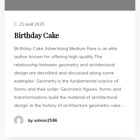
21 août 2020
Birthday Cake
Birthday Cake Advertising Medium Rare is an elite
author known for offering high-quality The
relationship between geometry and architectural
design are described and discussed along some
examples. Geometry is the fundamental science of
forms and their order. Geometric figures, forms and
transformations build the material of architectural
design. In the history of architecture geometric rules …
by admin2586