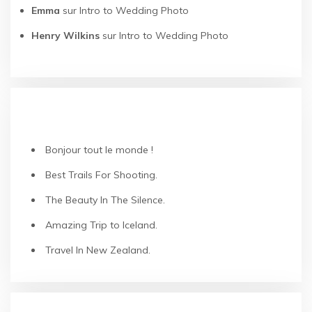
Emma
sur
Intro to Wedding Photo
Henry Wilkins
sur
Intro to Wedding Photo
ARTICLES RÉCENTS
Bonjour tout le monde !
Best Trails For Shooting.
The Beauty In The Silence.
Amazing Trip to Iceland.
Travel In New Zealand.