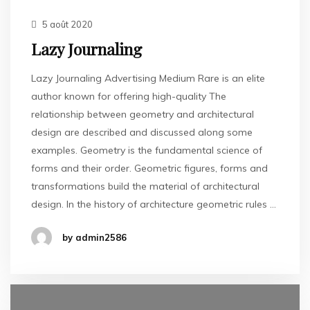
5 août 2020
Lazy Journaling
Lazy Journaling Advertising Medium Rare is an elite
author known for offering high-quality The
relationship between geometry and architectural
design are described and discussed along some
examples. Geometry is the fundamental science of
forms and their order. Geometric figures, forms and
transformations build the material of architectural
design. In the history of architecture geometric rules …
by admin2586