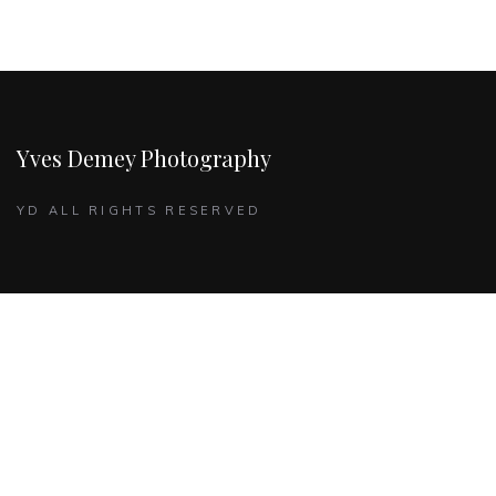
Yves Demey Photography
YD ALL RIGHTS RESERVED