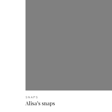
SNAPS
Alisa’s snaps