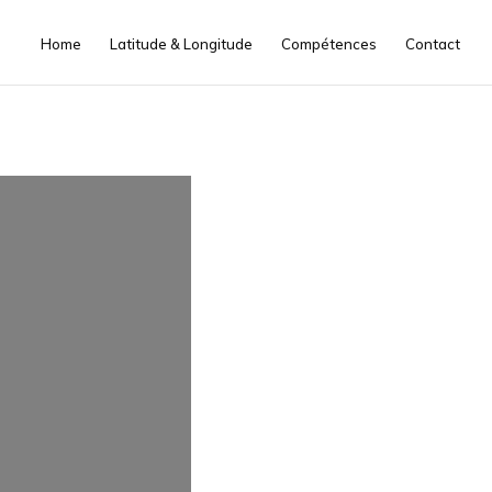
Home
Latitude & Longitude
Compétences
Contact