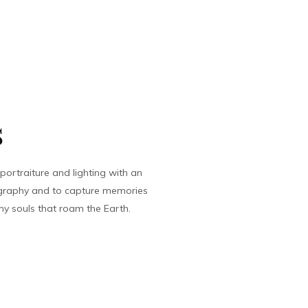
s
ortraiture and lighting with an
tography and to capture memories
ny souls that roam the Earth.