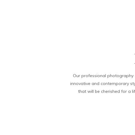
Our professional photography s
innovative and contemporary sty
that will be cherished for a