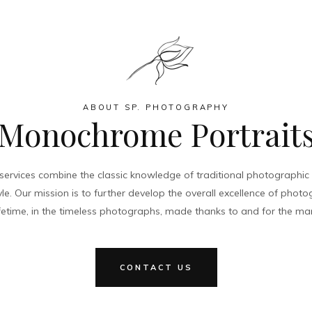
ABOUT SP. PHOTOGRAPHY
Monochrome Portrait
ervices combine the classic knowledge of traditional photographic p
le. Our mission is to further develop the overall excellence of pho
 lifetime, in the timeless photographs, made thanks to and for the ma
CONTACT US