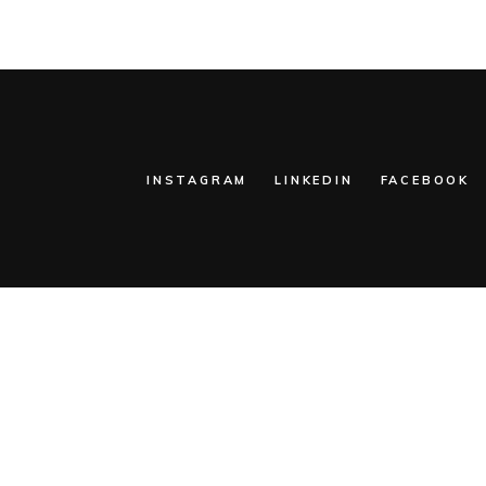
INSTAGRAM
LINKEDIN
FACEBOOK