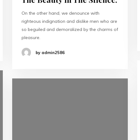
On the other hand, we denounce with
righteous indignation and dislike men who are
so beguiled and demoralized by the charms of
pleasure.
by admin2586