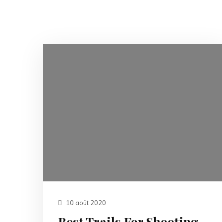
10 août 2020
Best Trails For Shooting.