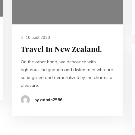
10 août 2020
Travel In New Zealand.
On the other hand, we denounce with
righteous indignation and dislike men who are
so beguiled and demoralized by the charms of
pleasure.
by admin2586