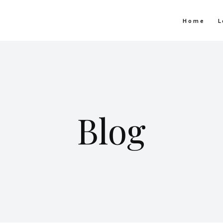
Home
L
Blog