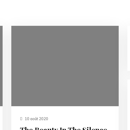
10 août 2020
The Beauty In The Silence.