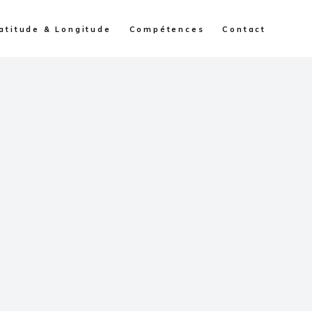
atitude & Longitude
Compétences
Contact