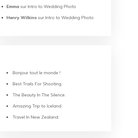
Emma
sur
Intro to Wedding Photo
Henry Wilkins
sur
Intro to Wedding Photo
ARTICLES RÉCENTS
Bonjour tout le monde !
Best Trails For Shooting.
The Beauty In The Silence.
Amazing Trip to Iceland.
Travel In New Zealand.