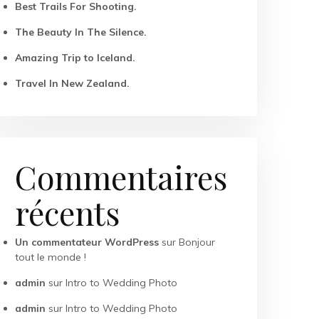
Best Trails For Shooting.
The Beauty In The Silence.
Amazing Trip to Iceland.
Travel In New Zealand.
Commentaires
récents
Un commentateur WordPress
sur
Bonjour
tout le monde !
admin
sur
Intro to Wedding Photo
admin
sur
Intro to Wedding Photo