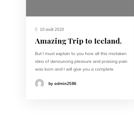
10 août 2020
Amazing Trip to Iceland.
But I must explain to you how all this mistaken
idea of denouncing pleasure and praising pain
was born and I will give you a complete.
by admin2586