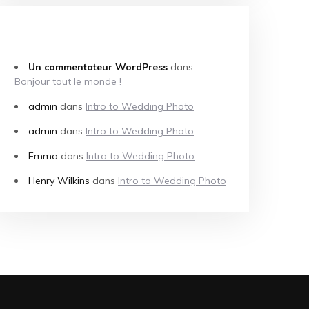
COMMENTAIRES RÉCENTS
Un commentateur WordPress
dans
Bonjour tout le monde !
admin
dans
Intro to Wedding Photo
admin
dans
Intro to Wedding Photo
Emma
dans
Intro to Wedding Photo
Henry Wilkins
dans
Intro to Wedding Photo