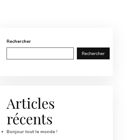
Rechercher
Rechercher
Articles
récents
Bonjour tout le monde !