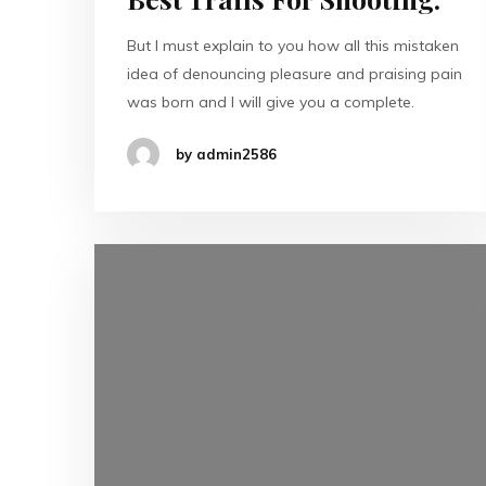
But I must explain to you how all this mistaken
idea of denouncing pleasure and praising pain
was born and I will give you a complete.
by admin2586