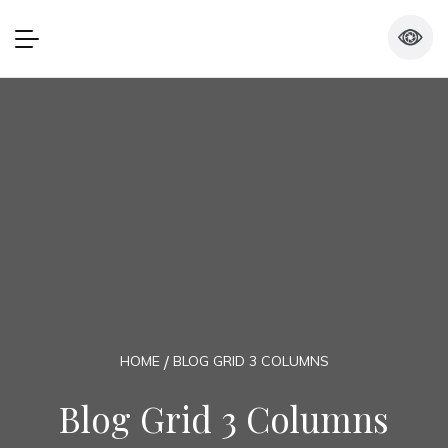
HOME
BLOG GRID 3 COLUMNS
Blog Grid 3 Columns