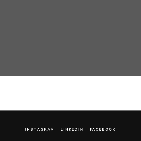
INSTAGRAM
LINKEDIN
FACEBOOK